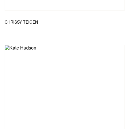
CHRISSY TEIGEN