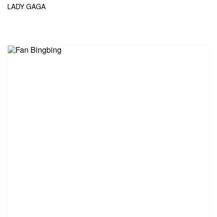
LADY GAGA