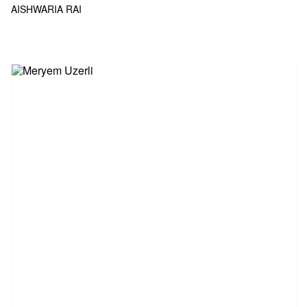
AISHWARIA RAI