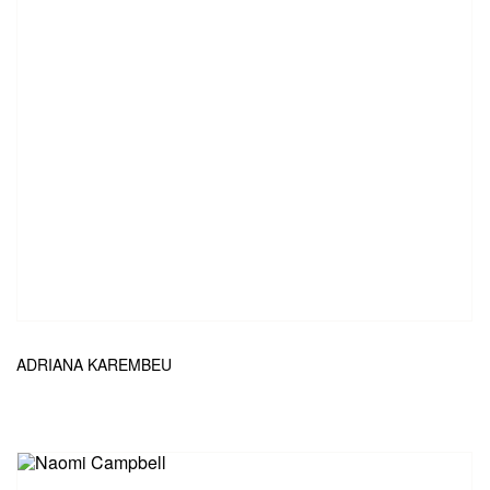
ADRIANA KAREMBEU