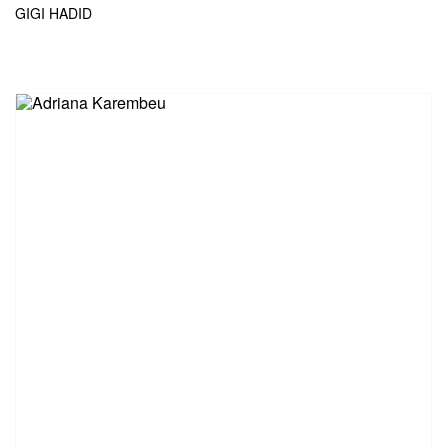
GIGI HADID