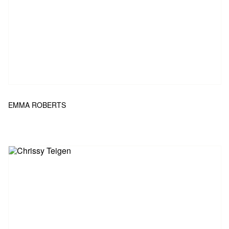
EMMA ROBERTS