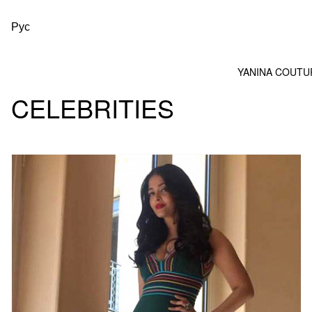
Рус
YANINA COUTU
CELEBRITIES