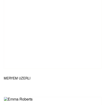
MERYEM UZERLI