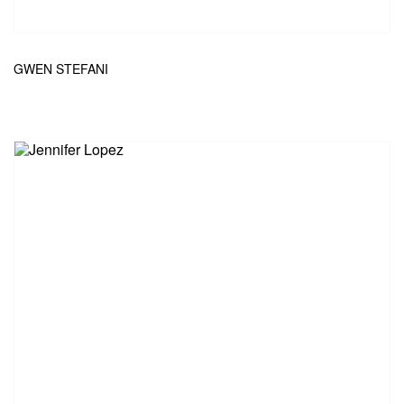
GWEN STEFANI