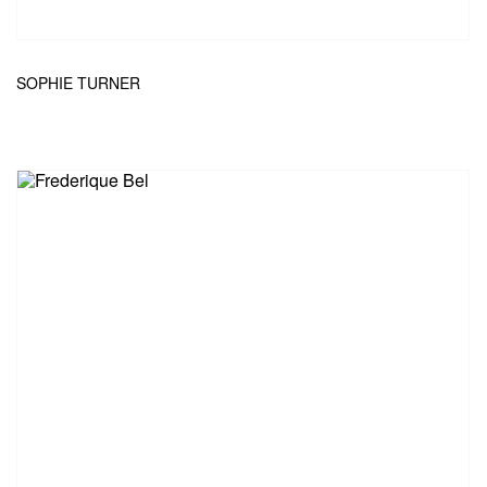
SOPHIE TURNER