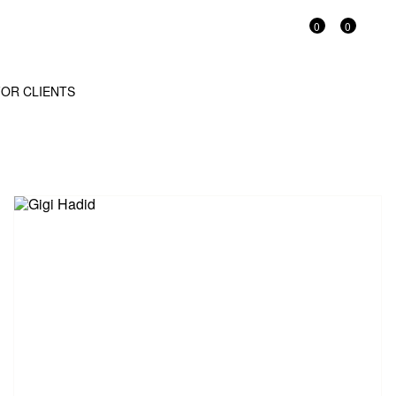
0
0
OR CLIENTS