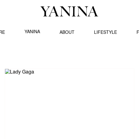
YANINA
RE
ABOUT
LIFESTYLE
F