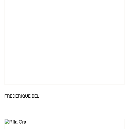
FREDERIQUE BEL