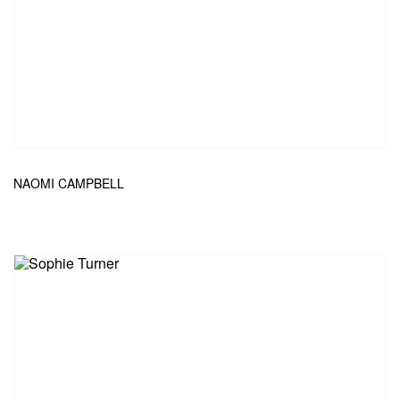
NAOMI CAMPBELL