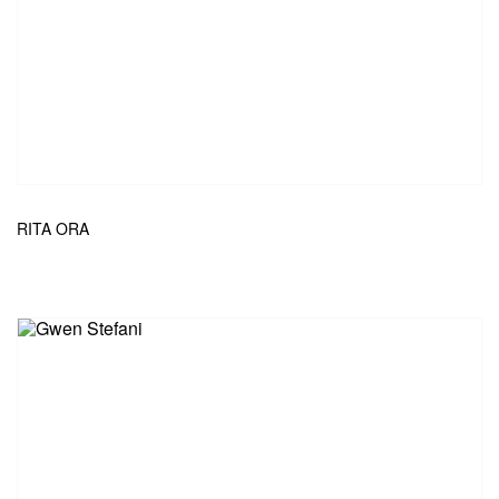
RITA ORA