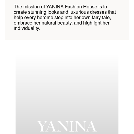
The mission of YANINA Fashion House is to
create stunning looks and luxurious dresses that
help every heroine step into her own fairy tale,
embrace her natural beauty, and highlight her
individuality.