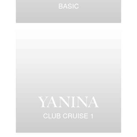
BASIC
CLUB CRUISE 1