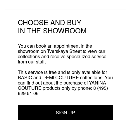
CHOOSE AND BUY
IN THE SHOWROOM
You can book an appointment in the
showroom on Tverskaya Street to view our
collections and receive specialized service
from our staff.
This service is free and is only available for
BASIC and DEMI COUTURE collections. You
can find out about the purchase of YANINA
COUTURE products only by phone:
8 (495)
629 51 06
SIGN UP