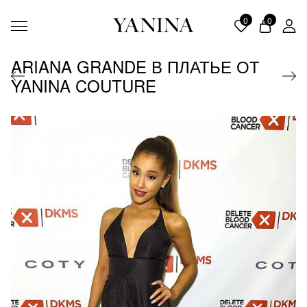
0
0
ARIANA GRANDE В ПЛАТЬЕ ОТ
YANINA COUTURE