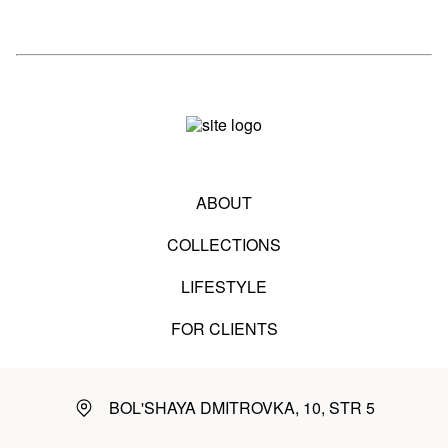
ABOUT
COLLECTIONS
LIFESTYLE
FOR CLIENTS
BOL'SHAYA DMITROVKA, 10, STR 5