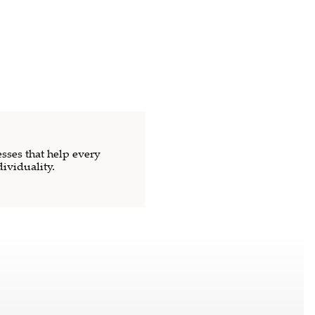
sses that help every
dividuality.