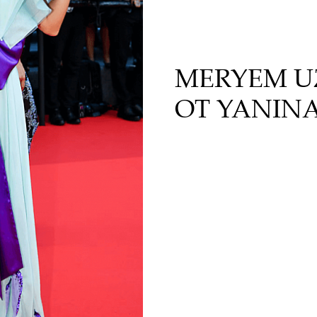
MERYEM UZ
ОТ YANIN