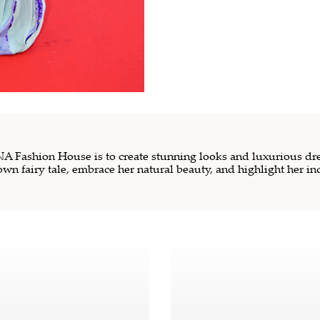
 Fashion House is to create stunning looks and luxurious dre
own fairy tale, embrace her natural beauty, and highlight her in