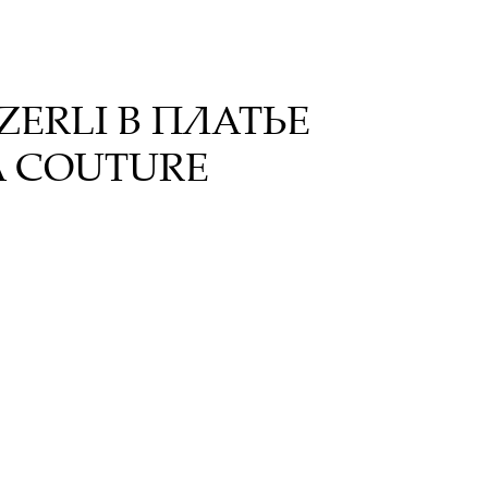
ERLI В ПЛАТЬЕ
A COUTURE