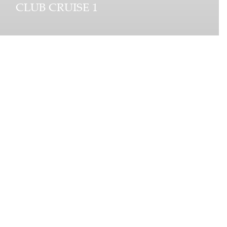
CLUB CRUISE 1