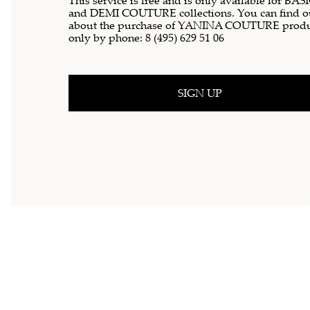
This service is free and is only available for BAS
and DEMI COUTURE collections. You can find o
about the purchase of YANINA COUTURE produ
only by phone:
8 (495) 629 51 06
SIGN UP