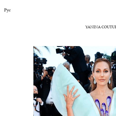
Рус
YANINA COUTU