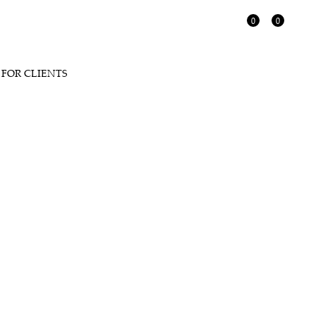
0
0
FOR CLIENTS