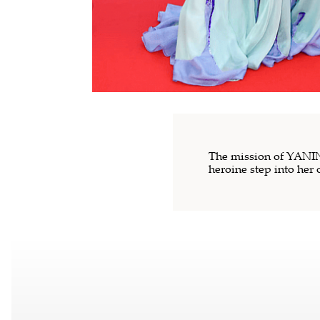
The mission of YANINA
heroine step into her 