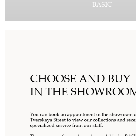
BASIC
CHOOSE AND BUY
IN THE SHOWROO
You can book an appointment in the showroom 
Tverskaya Street to view our collections and rece
specialized service from our staff.