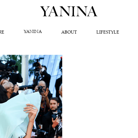
YANINA
RE
ABOUT
LIFESTYLE