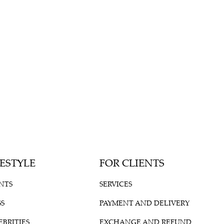
FESTYLE
FOR CLIENTS
NTS
SERVICES
SS
PAYMENT AND DELIVERY
EBRITIES
EXCHANGE AND REFUND