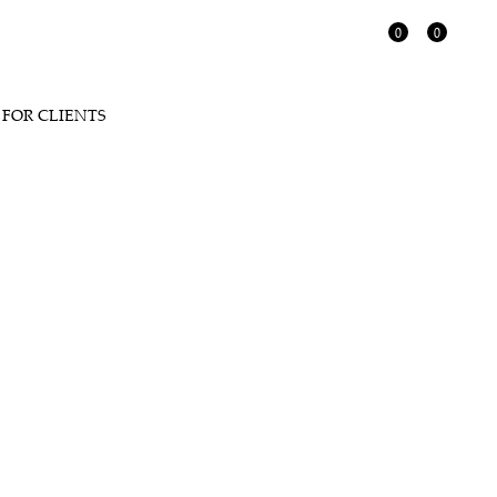
0
0
FOR CLIENTS