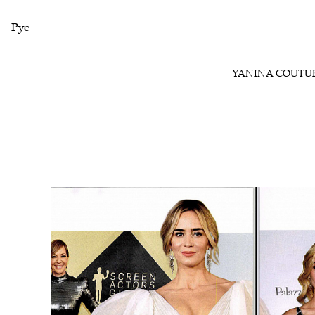
Рус
YANINA COUTU