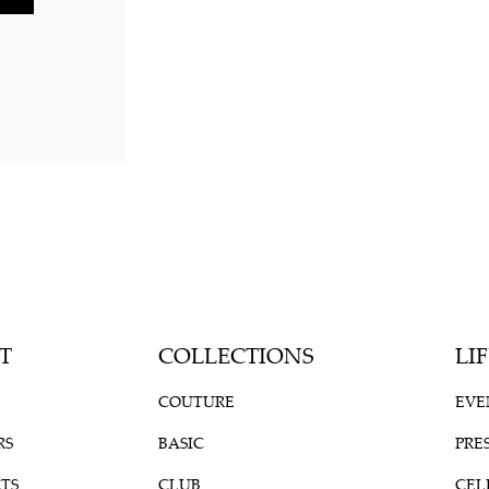
T
COLLECTIONS
LI
COUTURE
EVE
RS
BASIC
PRE
TS
CLUB
CEL