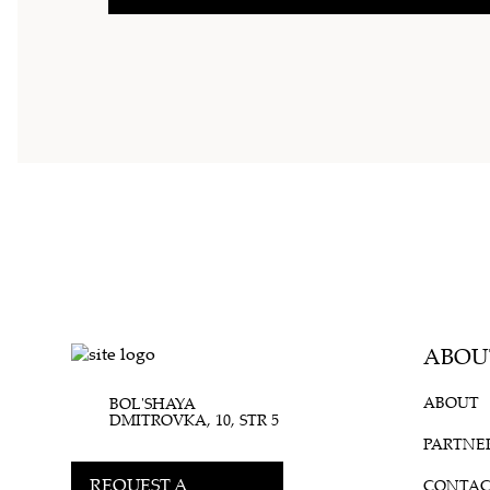
ABOU
ABOUT
BOL'SHAYA
DMITROVKA, 10, STR 5
PARTNE
REQUEST A
CONTAC