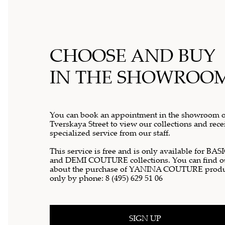
CHOOSE AND BUY
IN THE SHOWROO
You can book an appointment in the showroom 
Tverskaya Street to view our collections and rece
specialized service from our staff.
This service is free and is only available for BAS
and DEMI COUTURE collections. You can find o
about the purchase of YANINA COUTURE produ
only by phone:
8 (495) 629 51 06
SIGN UP