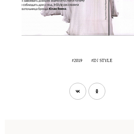
#2019
#IN STYLE