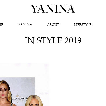
YANINA
RE
ABOUT
LIFESTYLE
IN STYLE 2019