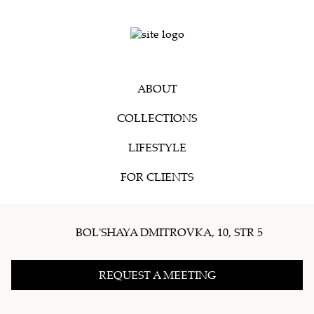
ABOUT
COLLECTIONS
LIFESTYLE
FOR CLIENTS
BOL'SHAYA DMITROVKA, 10, STR 5
REQUEST A MEETING