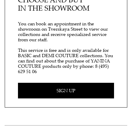
IN THE SHOWROOM
You can book an appointment in the
showroom on Tverskaya Street to view our
collections and receive specialized service
from our staff.
This service is free and is only available for
BASIC and DEMI COUTURE collections. You
can find out about the purchase of YANINA
COUTURE products only by phone:
8 (495)
629 51 06
SIGN UP