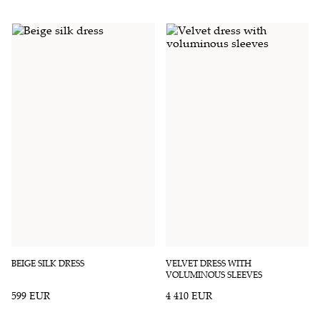
BEIGE SILK DRESS
VELVET DRESS WITH
VOLUMINOUS SLEEVES
599 EUR
4 410 EUR