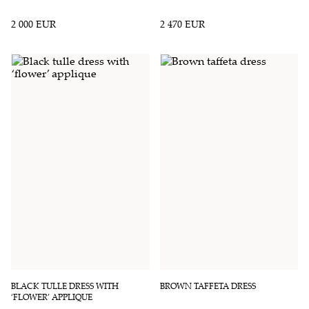
2 000 EUR
2 470 EUR
BLACK TULLE DRESS WITH
BROWN TAFFETA DRESS
‘FLOWER’ APPLIQUE