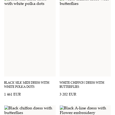
BLACK SILK MIDI DRESS WITH
WHITE CHIFFON DRESS WITH
WHITE POLKA DOTS
BUTTERFLIES
1 461 EUR
3 202 EUR