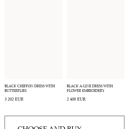
BLACK CHIFFON DRESS WITH
BLACK A-LINE DRESS WITH
BUTTERFLIES
FLOWER EMBROIDERY
3 202 EUR
2 400 EUR
CHOOSE AND BUY