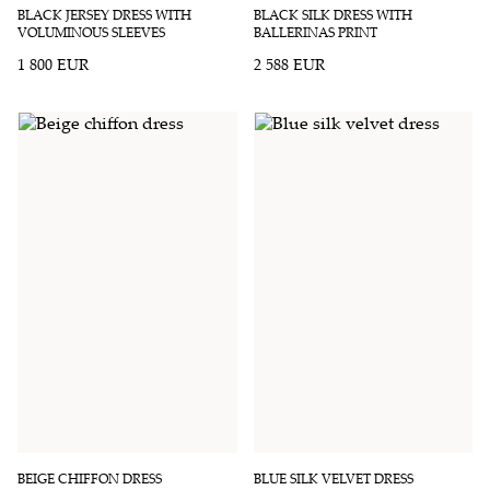
BLACK JERSEY DRESS WITH
BLACK SILK DRESS WITH
VOLUMINOUS SLEEVES
BALLERINAS PRINT
1 800 EUR
2 588 EUR
BEIGE CHIFFON DRESS
BLUE SILK VELVET DRESS