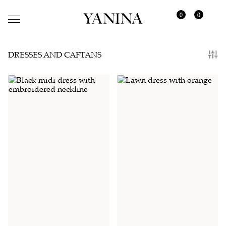
0
0
DRESSES AND CAFTANS