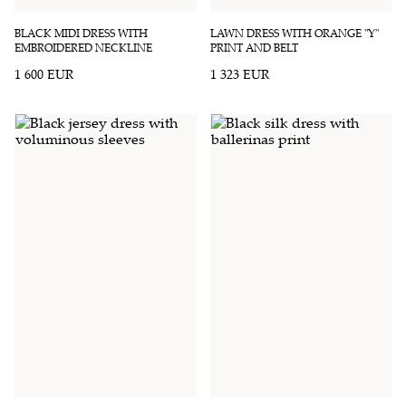
BLACK MIDI DRESS WITH
LAWN DRESS WITH ORANGE "Y"
EMBROIDERED NECKLINE
PRINT AND BELT
1 600 EUR
1 323 EUR