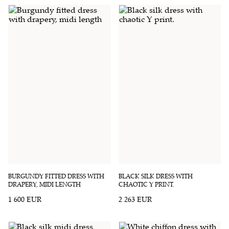
BURGUNDY FITTED DRESS WITH
BLACK SILK DRESS WITH
DRAPERY, MIDI LENGTH
CHAOTIC Y PRINT.
1 600 EUR
2 263 EUR