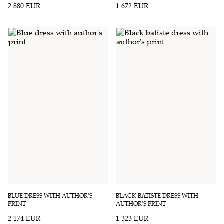
2 880 EUR
1 672 EUR
BLUE DRESS WITH AUTHOR'S
BLACK BATISTE DRESS WITH
PRINT
AUTHOR'S PRINT
2 174 EUR
1 323 EUR